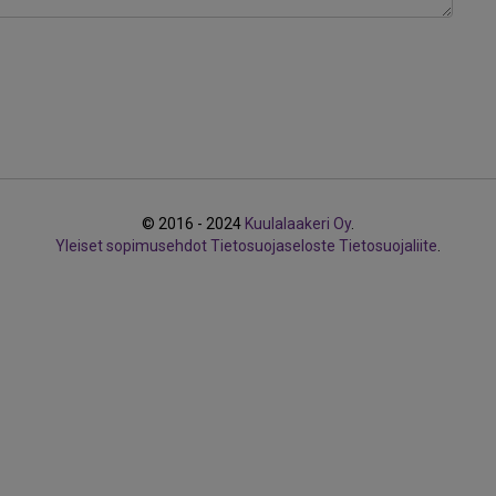
© 2016 - 2024
Kuulalaakeri Oy
.
Yleiset sopimusehdot
Tietosuojaseloste
Tietosuojaliite
.