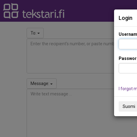
Login
To:
Usernam
Passwor
Message:
I forgot 
Suomi