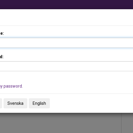
Add from file …
e:
d:
my password.
Svenska
English